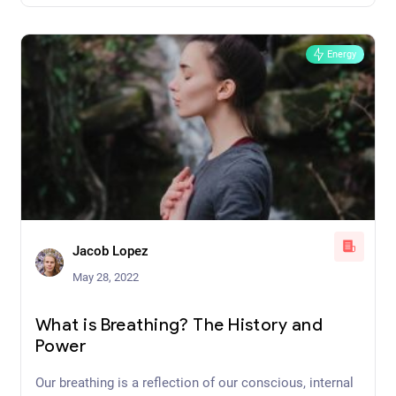
promote well-being and full-body healing
Energy
Jacob Lopez
May 28, 2022
What is Breathing? The History and
Power
Our breathing is a reflection of our conscious, internal