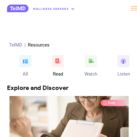
“
WELLNESS SEEKERS
TelMD
|
Resources
All
Read
Watch
Listen
Explore and Discover
Body