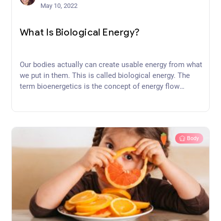
May 10, 2022
What Is Biological Energy?
Our bodies actually can create usable energy from what
we put in them. This is called biological energy. The
term bioenergetics is the concept of energy flow
through living systems such as cells. Have you ever
considered how our bodies make energy from the food
we eat?
Body