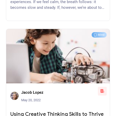
experiences. If we feel calm, the breath follows: it
becomes slow and steady. If, however, we’re about to
get up on a stage and speak to a large number of
people, our breath may quicken and become unsteady.
Thus, unsteady breathing is a symptom of an unsteady
mind and steady breathing is a symptom of a steady
Mind
mind.
Jacob Lopez
May 20, 2022
Using Creative Thinking Skills to Thrive