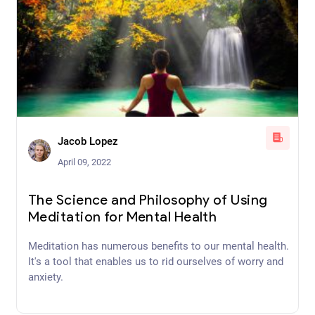
Jacob Lopez
April 09, 2022
The Science and Philosophy of Using
Meditation for Mental Health
Meditation has numerous benefits to our mental health.
It's a tool that enables us to rid ourselves of worry and
anxiety.