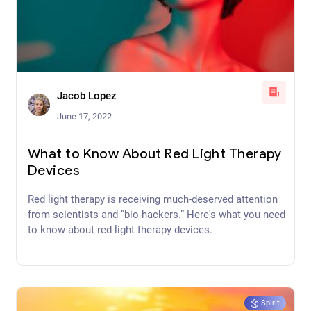
Jacob Lopez
June 17, 2022
What to Know About Red Light Therapy
Devices
Red light therapy is receiving much-deserved attention
from scientists and “bio-hackers.” Here's what you need
to know about red light therapy devices.
Spirit