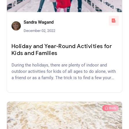
Sandra Wagand
December 02, 2022
Holiday and Year-Round Activities for
Kids and Families
During the holidays, there are plenty of indoor and
outdoor activities for kids of all ages to do alone, with
a friend or as a family. The trick is to find a few your
kids will be more interested in than their iPhones.
Body