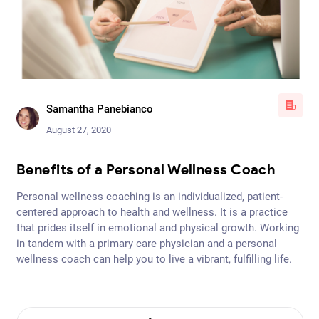
Samantha Panebianco
August 27, 2020
Benefits of a Personal Wellness Coach
Be
Personal wellness coaching is an individualized, patient-
Per
e
centered approach to health and wellness. It is a practice
cen
ing
that prides itself in emotional and physical growth. Working
tha
in tandem with a primary care physician and a personal
in 
e.
wellness coach can help you to live a vibrant, fulfilling life.
wel