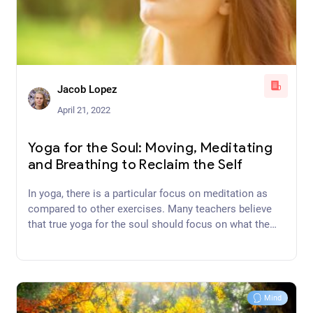
Jacob Lopez
April 21, 2022
Yoga for the Soul: Moving, Meditating
and Breathing to Reclaim the Self
In yoga, there is a particular focus on meditation as
compared to other exercises. Many teachers believe
that true yoga for the soul should focus on what the
mind does during posture-work.
Mind