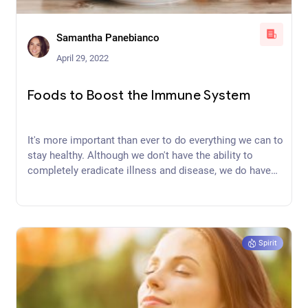
Samantha Panebianco
April 29, 2022
Foods to Boost the Immune System
It's more important than ever to do everything we can to
stay healthy. Although we don't have the ability to
completely eradicate illness and disease, we do have
the power to choose foods to boost the immune
system to keep us healthy.
Spirit