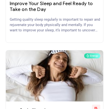
Improve Your Sleep and Feel Ready to
Take on the Day
Getting quality sleep regularly is important to repair and
rejuvenate your body physically and mentally. If you
want to improve your sleep, it’s important to uncover
and address the cause or causes.
Energy