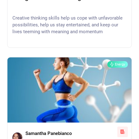
Creative thinking skills help us cope with unfavorable
possibilities, help us stay entertained, and keep our
lives teeming with meaning and momentum
Energy
Samantha Panebianco