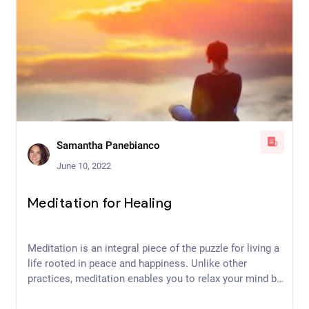
Samantha Panebianco
June 10, 2022
Meditation for Healing
Meditation is an integral piece of the puzzle for living a
life rooted in peace and happiness. Unlike other
practices, meditation enables you to relax your mind by
focusing on your physical body and its position in
space. Intentional awareness and breathwork also