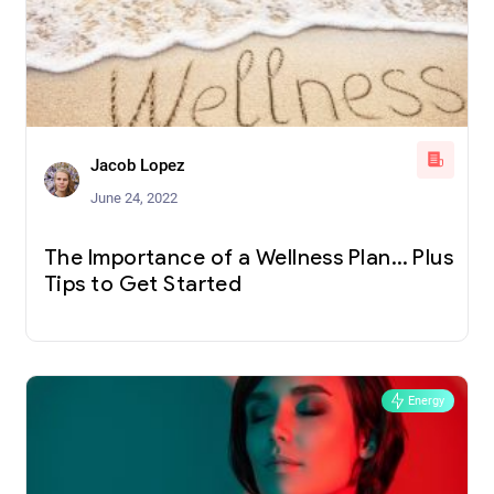
Jacob Lopez
June 24, 2022
The Importance of a Wellness Plan… Plus
Tips to Get Started
Energy