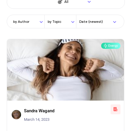
All
by Author
by Topic
Date (newest)
Energy
Sandra Wagand
March 14, 2023