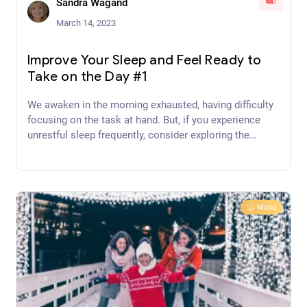
Sandra Wagand
March 14, 2023
Improve Your Sleep and Feel Ready to
Take on the Day #1
We awaken in the morning exhausted, having difficulty
focusing on the task at hand. But, if you experience
unrestful sleep frequently, consider exploring the
underlying cause and then implement habits to improve
your sleep and feel ready to take on the day!
Mood