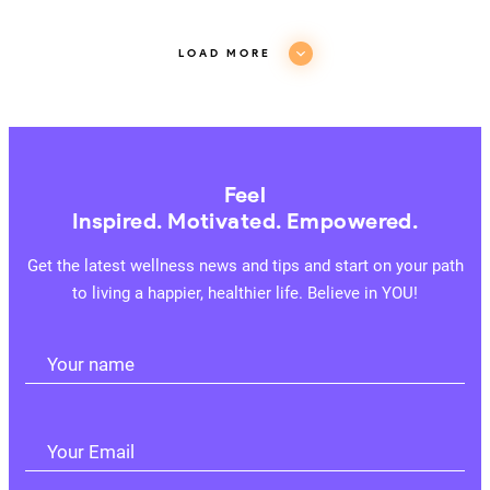
LOAD MORE
Feel
Inspired. Motivated. Empowered.
Get the latest wellness news and tips and start on your path
to living a happier, healthier life. Believe in YOU!
Your name
Your Email