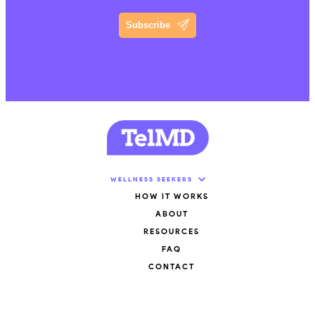
Subscribe
WELLNESS SEEKERS
HOW IT WORKS
ABOUT
RESOURCES
FAQ
CONTACT