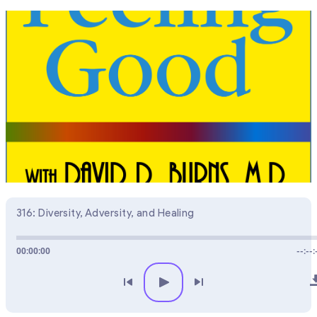
316: Diversity, Adversity, and Healing
00:00:00
--:--: