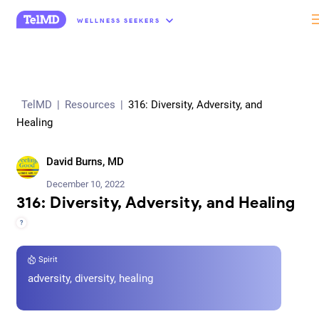
“
WELLNESS SEEKERS
TelMD
|
Resources
|
316: Diversity, Adversity, and
Healing
David Burns, MD
December 10, 2022
316: Diversity, Adversity, and Healing
?
Spirit
adversity, diversity, healing