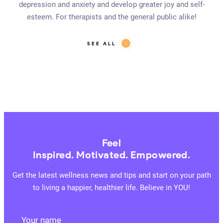
depression and anxiety and develop greater joy and self-
esteem. For therapists and the general public alike!
SEE ALL
Feel
Inspired. Motivated. Empowered.
Get the latest wellness news and tips and start on your path
to living a happier, healthier life. Believe in YOU!
Your name