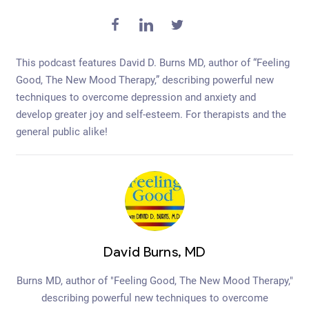
This podcast features David D. Burns MD, author of “Feeling
Good, The New Mood Therapy,” describing powerful new
techniques to overcome depression and anxiety and
develop greater joy and self-esteem. For therapists and the
general public alike!
David Burns, MD
Burns MD, author of "Feeling Good, The New Mood Therapy,"
describing powerful new techniques to overcome