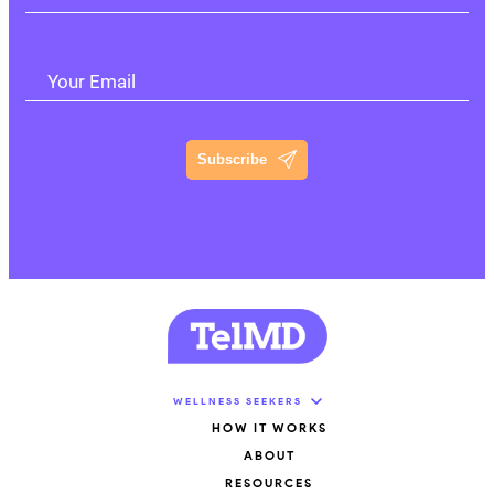
Your Email
Subscribe
WELLNESS SEEKERS
HOW IT WORKS
ABOUT
RESOURCES