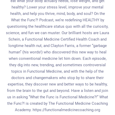
eat what your body actually needs, lose weight, and get
healthy? Lower your stress level, improve your mental
health, and help you thrive, mind, body, and soul? On the
What the Func?! Podcast, we’re redefining HEALTHY by
questioning the healthcare status quo with all the curiosity,
science, and fun we can muster. Our brilliant hosts are Laura
Schein, a Functional Medicine Certified Health Coach and
longtime health nut, and Clayton Farris, a former “garbage
human” (his words!) who discovered this new way to heal
when conventional medicine let him down. Each episode,
they dig into new, trending, and sometimes controversial
topics in Functional Medicine, and with the help of the
doctors and changemakers who stop by to share their
expertise, they discover new and better ways to be healthy,
from the brain to the gut and beyond. Have a listen and join
us in asking “What the Func is Functional Medicine?!” What
the Func?! is created by The Functional Medicine Coaching
Academy. https://functionalmedicinecoaching.org