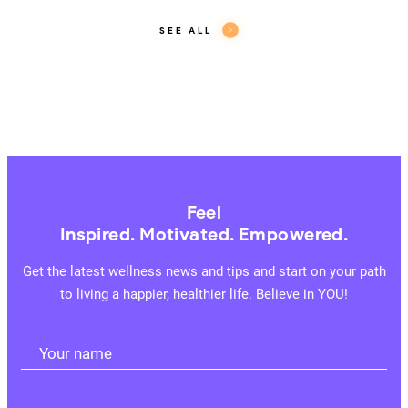
SEE ALL
Feel
Inspired. Motivated. Empowered.
Get the latest wellness news and tips and start on your path
to living a happier, healthier life. Believe in YOU!
Your name