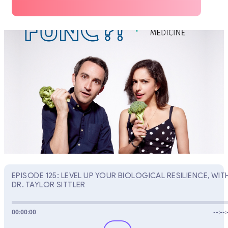
EPISODE 125: LEVEL UP YOUR BIOLOGICAL RESILIENCE, WIT
DR. TAYLOR SITTLER
00:00:00
--:--: