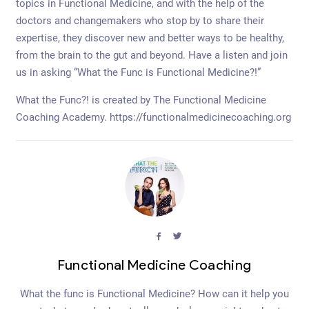
topics in Functional Medicine, and with the help of the
doctors and changemakers who stop by to share their
expertise, they discover new and better ways to be healthy,
from the brain to the gut and beyond. Have a listen and join
us in asking “What the Func is Functional Medicine?!”
What the Func?! is created by The Functional Medicine
Coaching Academy. https://functionalmedicinecoaching.org
facebook
twitter
Functional Medicine Coaching
What the func is Functional Medicine? How can it help you