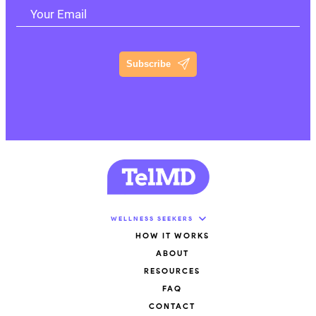
Your Email
Subscribe
WELLNESS SEEKERS
HOW IT WORKS
ABOUT
RESOURCES
FAQ
CONTACT