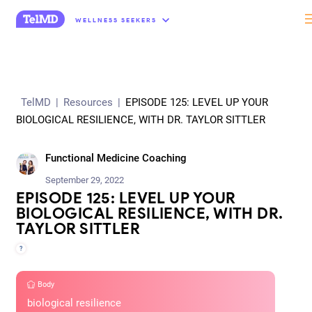
“
WELLNESS SEEKERS
TelMD
|
Resources
|
EPISODE 125: LEVEL UP YOUR
BIOLOGICAL RESILIENCE, WITH DR. TAYLOR SITTLER
Functional Medicine Coaching
September 29, 2022
EPISODE 125: LEVEL UP YOUR
BIOLOGICAL RESILIENCE, WITH DR.
TAYLOR SITTLER
?
Body
biological resilience