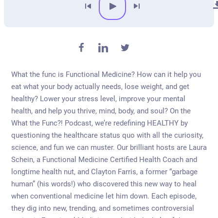
What the func is Functional Medicine? How can it help you
eat what your body actually needs, lose weight, and get
healthy? Lower your stress level, improve your mental
health, and help you thrive, mind, body, and soul? On the
What the Func?! Podcast, we’re redefining HEALTHY by
questioning the healthcare status quo with all the curiosity,
science, and fun we can muster. Our brilliant hosts are Laura
Schein, a Functional Medicine Certified Health Coach and
longtime health nut, and Clayton Farris, a former “garbage
human” (his words!) who discovered this new way to heal
when conventional medicine let him down. Each episode,
they dig into new, trending, and sometimes controversial