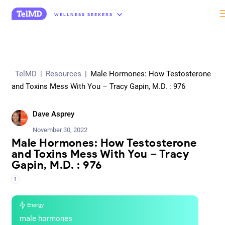
“
WELLNESS SEEKERS
TelMD
|
Resources
|
Male Hormones: How Testosterone
and Toxins Mess With You – Tracy Gapin, M.D. : 976
Dave Asprey
November 30, 2022
Male Hormones: How Testosterone
and Toxins Mess With You – Tracy
Gapin, M.D. : 976
?
Energy
male hormones