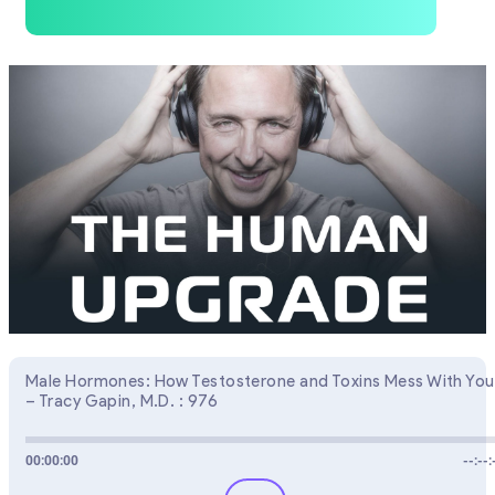
Male Hormones: How Testosterone and Toxins Mess With You
– Tracy Gapin, M.D. : 976
00:00:00
--:--: