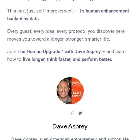
This isn’t just self-improvement – it’s
human enhancement
backed by data.
Every guest, every idea, every protocol you discover here
moves you toward a longer, stronger, smarter life.
Join
The Human Upgrade™ with Dave Asprey
– and learn
how to
live longer, think faster, and perform better.
facebook
twitter
Dave Asprey
Dave Asprey is an American entrepreneur and author. He