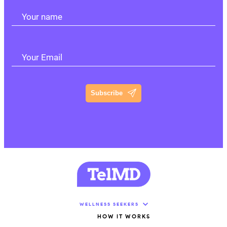
Your name
Your Email
Subscribe
WELLNESS SEEKERS
HOW IT WORKS