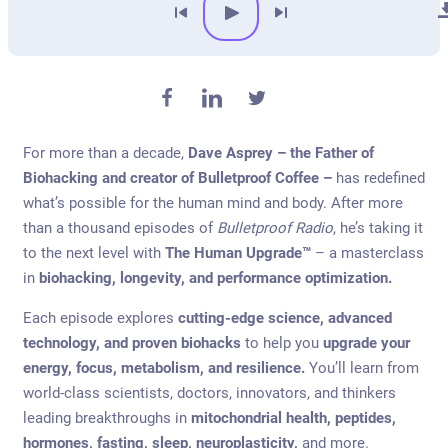
For more than a decade,
Dave Asprey – the Father of
Biohacking and creator of Bulletproof Coffee –
has redefined
what’s possible for the human mind and body. After more
than a thousand episodes of
Bulletproof Radio
, he’s taking it
to the next level with
The Human Upgrade™
– a masterclass
in
biohacking, longevity, and performance optimization.
Each episode explores
cutting-edge science, advanced
technology, and proven biohacks
to help you
upgrade your
energy, focus, metabolism, and resilience.
You’ll learn from
world-class scientists, doctors, innovators, and thinkers
leading breakthroughs in
mitochondrial health, peptides,
hormones, fasting, sleep, neuroplasticity,
and more.