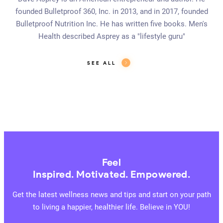
founded Bulletproof 360, Inc. in 2013, and in 2017, founded
Bulletproof Nutrition Inc. He has written five books. Men's
Health described Asprey as a "lifestyle guru"
SEE ALL
Feel
Inspired. Motivated. Empowered.
Get the latest wellness news and tips and start on your path
to living a happier, healthier life. Believe in YOU!