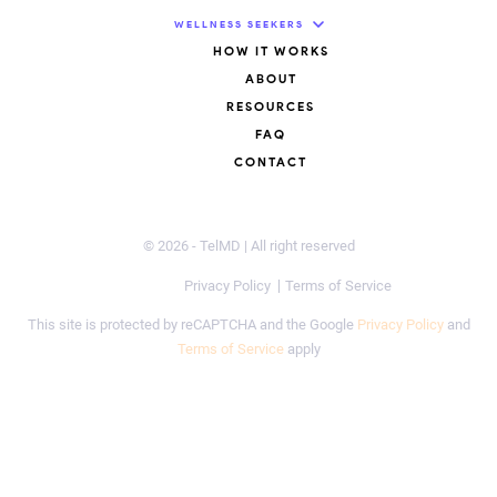
WELLNESS SEEKERS
HOW IT WORKS
ABOUT
RESOURCES
FAQ
CONTACT
© 2026 - TelMD | All right reserved
Privacy Policy
Terms of Service
This site is protected by reCAPTCHA and the Google
Privacy Policy
and
Terms of Service
apply