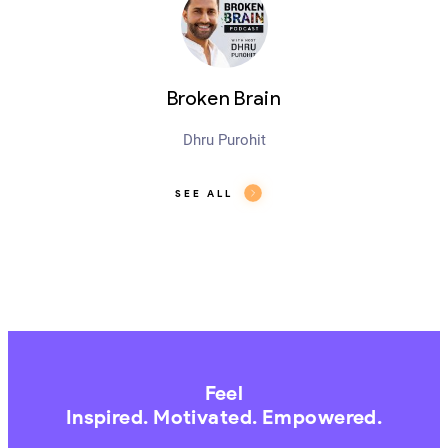
Broken Brain
Dhru Purohit
SEE ALL
Feel
Inspired. Motivated. Empowered.