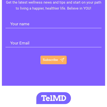
Get the latest wellness news and tips and start on your path
to living a happier, healthier life. Believe in YOU!
Your name
Your Email
Subscribe