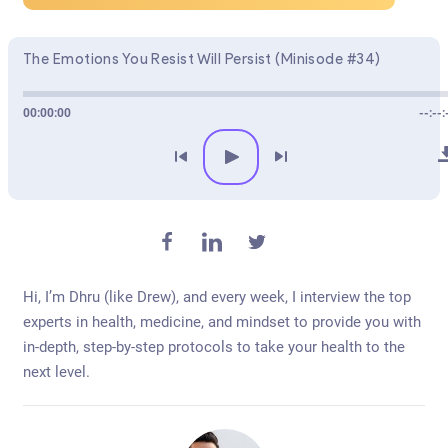
The Emotions You Resist Will Persist (Minisode #34)
00:00:00
--:--:
Hi, I’m Dhru (like Drew), and every week, I interview the top
experts in health, medicine, and mindset to provide you with
in-depth, step-by-step protocols to take your health to the
next level.