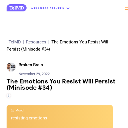
“
WELLNESS SEEKERS
TelMD
|
Resources
|
The Emotions You Resist Will
Persist (Minisode #34)
Broken Brain
November 29, 2022
The Emotions You Resist Will Persist
(Minisode #34)
?
Mood
resisting emotions