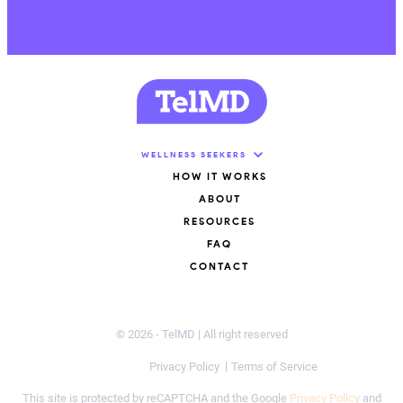
WELLNESS SEEKERS
HOW IT WORKS
ABOUT
RESOURCES
FAQ
CONTACT
© 2026 - TelMD | All right reserved
Privacy Policy
Terms of Service
This site is protected by reCAPTCHA and the Google
Privacy Policy
and