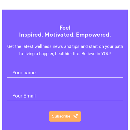
Feel
Inspired. Motivated. Empowered.
Get the latest wellness news and tips and start on your path
to living a happier, healthier life. Believe in YOU!
Your name
Your Email
Subscribe