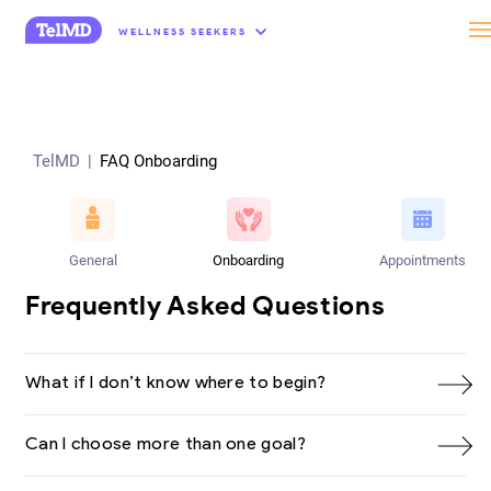
“
WELLNESS SEEKERS
TelMD
|
FAQ Onboarding
General
Onboarding
Appointments
Frequently Asked Questions
What if I don’t know where to begin?
Can I choose more than one goal?