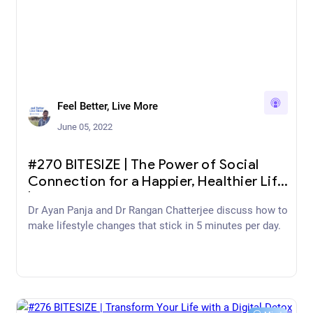
Feel Better, Live More
June 05, 2022
#270 BITESIZE | The Power of Social
Connection for a Happier, Healthier Life
| The Happy Pear
Dr Ayan Panja and Dr Rangan Chatterjee discuss how to
make lifestyle changes that stick in 5 minutes per day.