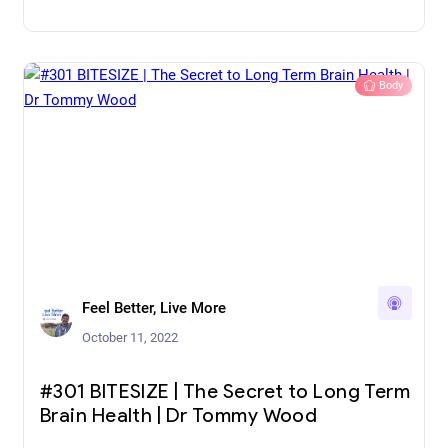
Body
Feel Better, Live More
October 11, 2022
#301 BITESIZE | The Secret to Long Term