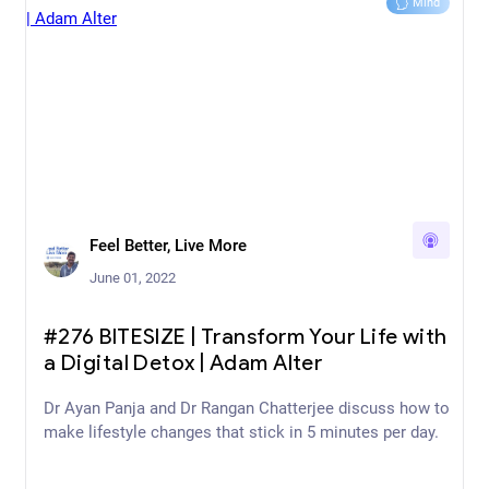
Mind
Feel Better, Live More
June 01, 2022
#276 BITESIZE | Transform Your Life with
a Digital Detox | Adam Alter
Dr Ayan Panja and Dr Rangan Chatterjee discuss how to
make lifestyle changes that stick in 5 minutes per day.