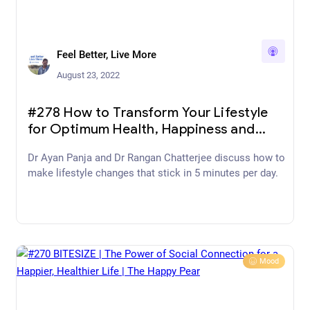
Feel Better, Live More
August 23, 2022
#278 How to Transform Your Lifestyle
for Optimum Health, Happiness and
Vitality with Tony Riddle
Dr Ayan Panja and Dr Rangan Chatterjee discuss how to
make lifestyle changes that stick in 5 minutes per day.
Mood