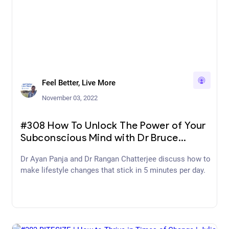
Feel Better, Live More
November 03, 2022
#308 How To Unlock The Power of Your
Subconscious Mind with Dr Bruce
Lipton
Dr Ayan Panja and Dr Rangan Chatterjee discuss how to
make lifestyle changes that stick in 5 minutes per day.