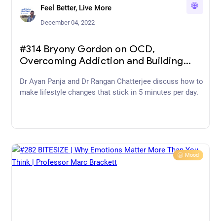
Feel Better, Live More
December 04, 2022
#314 Bryony Gordon on OCD,
Overcoming Addiction and Building
Mental Resilience
Dr Ayan Panja and Dr Rangan Chatterjee discuss how to
make lifestyle changes that stick in 5 minutes per day.
Mood