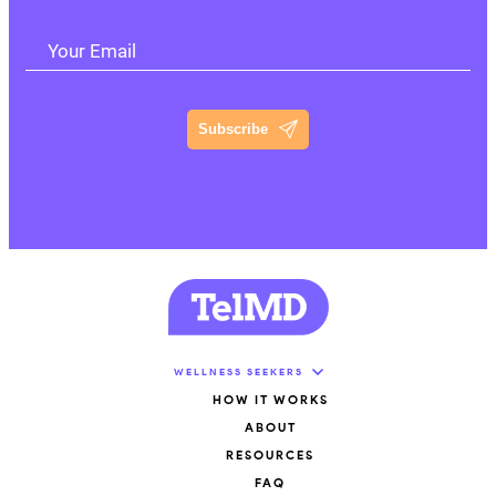
Your Email
Subscribe
WELLNESS SEEKERS
HOW IT WORKS
ABOUT
RESOURCES