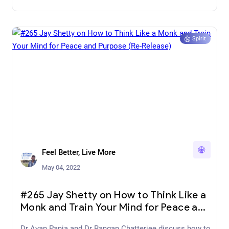
Spirit
Feel Better, Live More
May 04, 2022
#265 Jay Shetty on How to Think Like a
Monk and Train Your Mind for Peace and