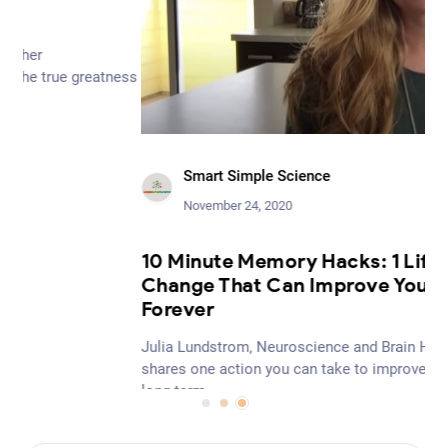
ess
Smart Simple Science
November 24, 2020
Be
10 Minute Memory Hacks: 1 Lifestyle
Per
Change That Can Improve Your Memory
cen
Forever
tha
in 
Julia Lundstrom, Neuroscience and Brain Health Educator
wel
shares one action you can take to improve your memory
long-term.