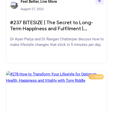
Feel Better, Live More
August 27, 2022
#237 BITESIZE | The Secret to Long-
Term Happiness and Fulfilment |
Matthew McConaughey
Dr Ayan Panja and Dr Rangan Chatterjee discuss how to
make lifestyle changes that stick in 5 minutes per day.
Mood