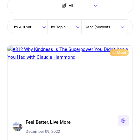
All
by Author
by Topic
Date (newest)
Mood
Feel Better, Live More