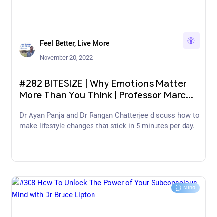
Feel Better, Live More
November 20, 2022
#282 BITESIZE | Why Emotions Matter
More Than You Think | Professor Marc
Brackett
Dr Ayan Panja and Dr Rangan Chatterjee discuss how to
make lifestyle changes that stick in 5 minutes per day.
Mind