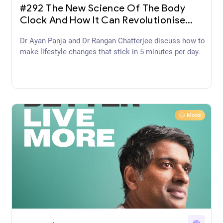
#292 The New Science Of The Body
Clock And How It Can Revolutionise
Your Sleep and Health with Professor
Dr Ayan Panja and Dr Rangan Chatterjee discuss how to
Russell Foster
make lifestyle changes that stick in 5 minutes per day.
Mood