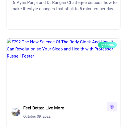
Brain Health | Dr Tommy Wood
Dr Ayan Panja and Dr Rangan Chatterjee discuss how to
make lifestyle changes that stick in 5 minutes per day.
Energy
Feel Better, Live More
October 09, 2022