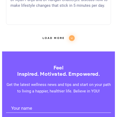
Purpose (Re-Release)
Dr Ayan Panja and Dr Rangan Chatterjee discuss how to
make lifestyle changes that stick in 5 minutes per day.
LOAD MORE
Feel
Inspired. Motivated. Empowered.
Get the latest wellness news and tips and start on your path
to living a happier, healthier life. Believe in YOU!
Your name