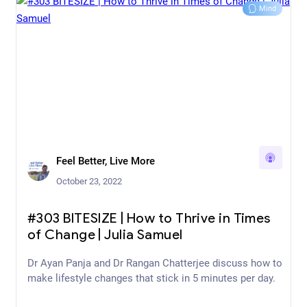
Mind
Feel Better, Live More
October 23, 2022
#303 BITESIZE | How to Thrive in Times
of Change | Julia Samuel
Dr Ayan Panja and Dr Rangan Chatterjee discuss how to
make lifestyle changes that stick in 5 minutes per day.