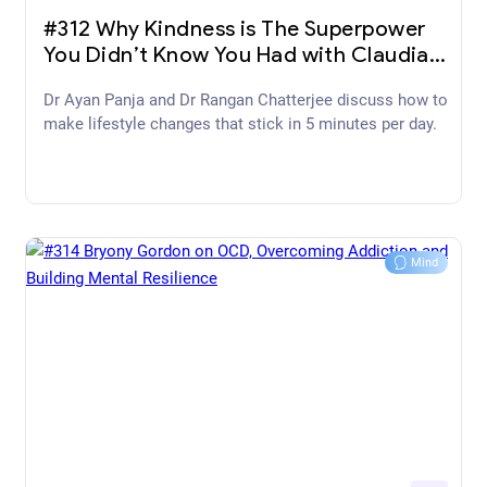
December 09, 2022
#312 Why Kindness is The Superpower
You Didn’t Know You Had with Claudia
Hammond
Dr Ayan Panja and Dr Rangan Chatterjee discuss how to
make lifestyle changes that stick in 5 minutes per day.
Mind