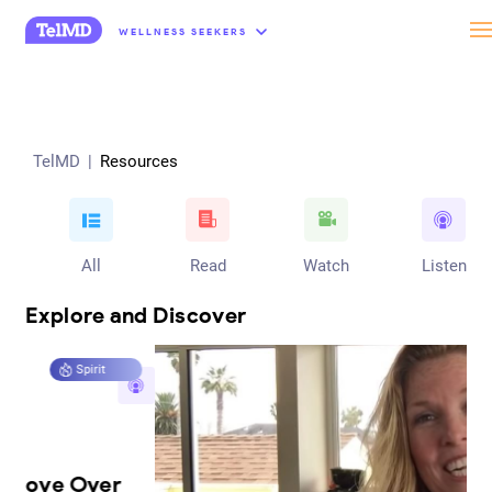
“
WELLNESS SEEKERS
TelMD
|
Resources
All
Read
Watch
Listen
Explore and Discover
Mind